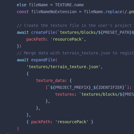
else
fileName
=
TEXTURE
.
name
const
fileNameNoExtension
=
fileName
.
replace
(
/
.pn
// Create the texture file in the user's project
await
createFile
(
`
textures/blocks/
${
PRESET_PATH
}$
		packPath
:
'
resourcePack
'
,
}
)
// Merge data with terrain_texture.json to regist
await
expandFile
(
'
textures/terrain_texture.json
'
,
{
			texture_data
:
{
				[
`${
PROJECT_PREFIX
}
_
${
IDENTIFIER
}`
]
:
					textures
:
`
textures/blocks/
${
PRES
},
},
},
{
 packPath
:
'
resourcePack
'
}
	)