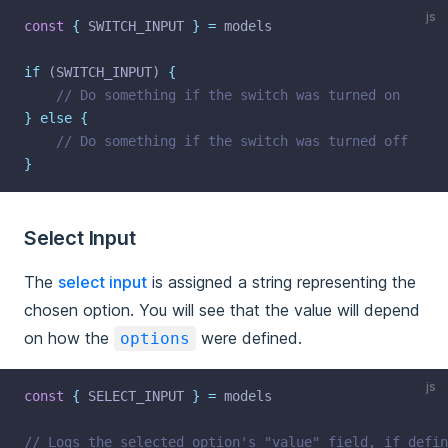
js
const
{
 SWITCH_INPUT 
}
=
 models
if
 (SWITCH_INPUT) 
{
// Do something if the switch was turned on
}
else
{
// Do something if the switch was turned off
}
Select Input
The
select input
is assigned a string representing the
chosen option. You will see that the value will depend
on how the
were defined.
options
js
const
{
 SELECT_INPUT 
}
=
 models
// Logs the selected option's "value" field, if defin