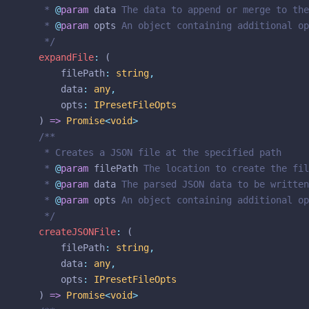
	 * 
@
param
data
 The data to append or merge to the
	 * 
@
param
opts
 An object containing additional op
	 */
expandFile
:
 (
filePath
:
string
,
data
:
any
,
opts
:
IPresetFileOpts
	) 
=>
Promise
<
void
>
/**
	 * Creates a JSON file at the specified path
	 * 
@
param
filePath
 The location to create the fil
	 * 
@
param
data
 The parsed JSON data to be written
	 * 
@
param
opts
 An object containing additional op
	 */
createJSONFile
:
 (
filePath
:
string
,
data
:
any
,
opts
:
IPresetFileOpts
	) 
=>
Promise
<
void
>