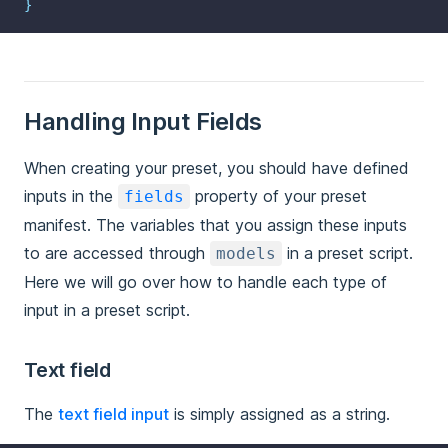
}
Handling Input Fields
When creating your preset, you should have defined
inputs in the
property of your preset
fields
manifest. The variables that you assign these inputs
to are accessed through
in a preset script.
models
Here we will go over how to handle each type of
input in a preset script.
Text field
The
text field input
is simply assigned as a string.