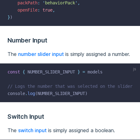
packPath
:
'
behaviorPack
'
,
openFile
:
true
,
}
)
Number Input
The
number slider input
is simply assigned a number.
js
const
{
 NUMBER_SLIDER_INPUT 
}
=
 models
// Logs the number that was selected on the slider
console
.
log
(NUMBER_SLIDER_INPUT)
Switch Input
The
switch input
is simply assigned a boolean.