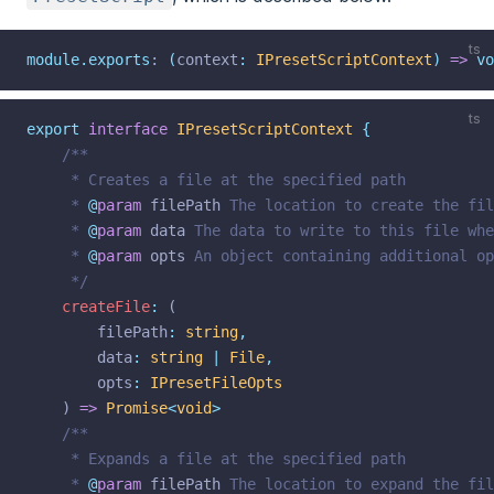
ts
module.exports
: 
(
context
:
IPresetScriptContext
)
=>
vo
ts
export
interface
IPresetScriptContext
{
/**
	 * Creates a file at the specified path
	 * 
@
param
filePath
 The location to create the fil
	 * 
@
param
data
 The data to write to this file whe
	 * 
@
param
opts
 An object containing additional op
	 */
createFile
:
 (
filePath
:
string
,
data
:
string
|
File
,
opts
:
IPresetFileOpts
	) 
=>
Promise
<
void
>
/**
	 * Expands a file at the specified path
	 * 
@
param
filePath
 The location to expand the fil