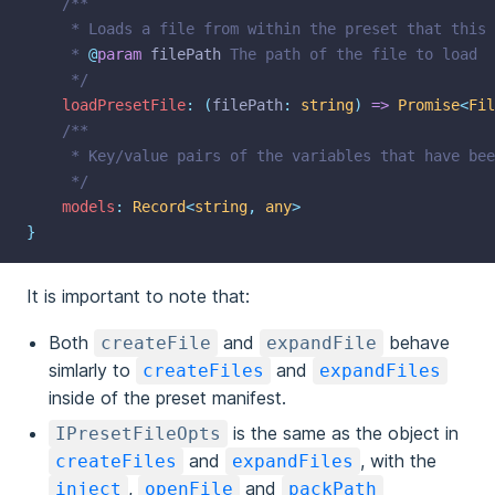
/**
	 * Loads a file from within the preset that this
	 * 
@
param
filePath
 The path of the file to load
	 */
loadPresetFile
:
(
filePath
:
string
)
=>
Promise
<
Fil
/**
	 * Key/value pairs of the variables that have be
	 */
models
:
Record
<
string
,
any
>
}
It is important to note that:
Both
and
behave
createFile
expandFile
simlarly to
and
createFiles
expandFiles
inside of the preset manifest.
is the same as the object in
IPresetFileOpts
and
, with the
createFiles
expandFiles
,
and
inject
openFile
packPath