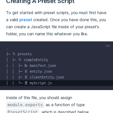
Creating A Preset Script
To get started with preset scripts, you must first have
a valid
preset
created. Once you have done this, you
can create a JavaScript file inside of your preset's
folder, you can name this whatever you like.
txt
.
├─ 📁 presets
│  ├─ 📁 simpleEntity
│  │  ├─ 📝 manifest.json
│  │  ├─ 📄 entity.json
│  │  ├─ 📄 clientEntity.json
│  │  └─ 🧾 myScript.js
Inside of this file, you should assign
as a function of type
module.exports
, which is described below.
PresetScript