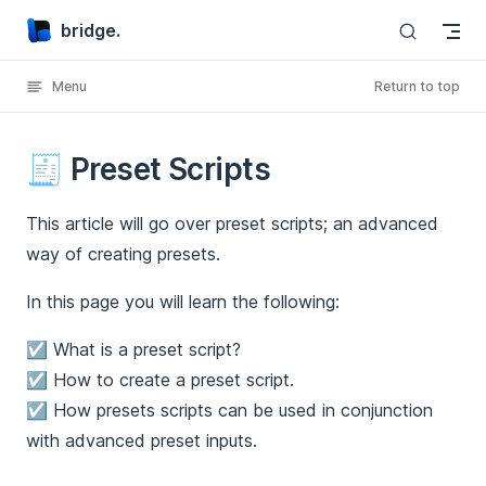
bridge.
Skip to content
Menu
Return to top
🧾 Preset Scripts
This article will go over preset scripts; an advanced
way of creating presets.
In this page you will learn the following:
☑️ What is a preset script?
☑️ How to create a preset script.
☑️ How presets scripts can be used in conjunction
with advanced preset inputs.