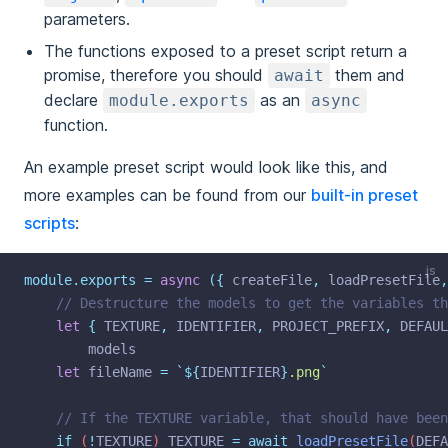
parameters.
The functions exposed to a preset script return a
promise, therefore you should
them and
await
declare
as an
module.exports
async
function.
An example preset script would look like this, and
more examples can be found from our
built-in preset
scripts
:
js
module.exports
=
async
({
createFile
,
loadPresetFile
,
// Destructure the models to get the variables th
let
{
TEXTURE
,
IDENTIFIER
,
PROJECT_PREFIX
,
DEFAUL
models
let
fileName
=
`${
IDENTIFIER
}
.png
`
// If the TEXTURE variable, that should have been
if
 (
!
TEXTURE
) 
TEXTURE
=
await
loadPresetFile
(
DEFA