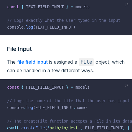
js
const
{
 TEXT_FIELD_INPUT 
}
=
 models
// Logs exactly what the user typed in the input
console
.
log
(TEXT_FIELD_INPUT)
File Input
The
file field input
is assigned a
object, which
File
can be handled in a few different ways.
js
const
{
 FILE_FIELD_INPUT 
}
=
 models
// Logs the name of the file that the user has input
console
.
log
(FILE_FIELD_INPUT
.
name)
// The createFile function accepts a File in its data
await
createFile
(
'
path/to/dest
'
,
 FILE_FIELD_INPUT
,
{