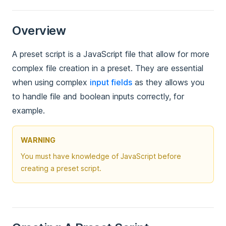
Overview
A preset script is a JavaScript file that allow for more
complex file creation in a preset. They are essential
when using complex
input fields
as they allows you
to handle file and boolean inputs correctly, for
example.
WARNING
You must have knowledge of JavaScript before
creating a preset script.