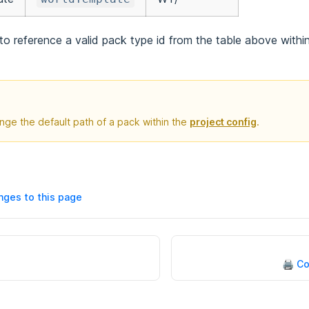
o reference a valid pack type id from the table above withi
nge the default path of a pack within the
project config
.
ges to this page
🖨 C