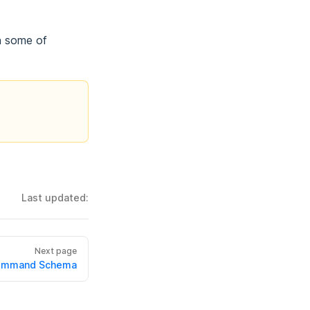
n some of
Last updated:
Next page
ommand Schema