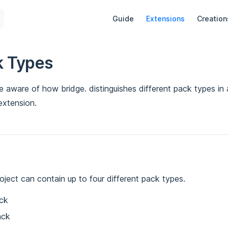
Main Navigation
Guide
Extensions
Creation
k Types
 be aware of how bridge. distinguishes different pack types in
extension.
oject can contain up to four different pack types.
ck
ack