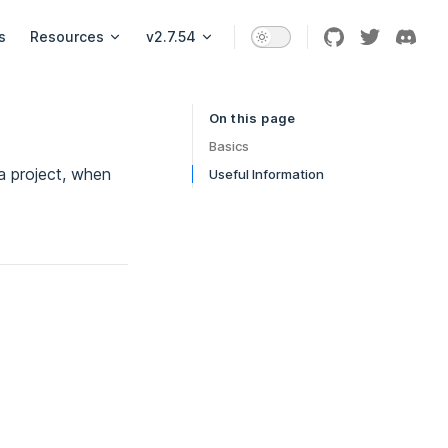
s
Resources
v2.7.54
On this page
Table of Contents for current page
Basics
 a project, when
Useful Information