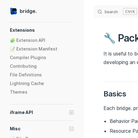
Skip to content
bridge.
Search
K
Sidebar Navigation
Extensions
🔧 Pac
🧩 Extension API
📝 Extension Manifest
It is useful to
Compiler Plugins
developing an 
Contributing
File Definitions
Lightning Cache
Themes
Basics
Each bridge. pr
iframe API
Behavior Pa
🪟 Getting Started
Misc
Resource P
📢 Events