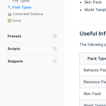
📄 File Types
🚀 Triggers
Skin Pack
🔧 Pack Types
World Templ
🖨 Command Schema
🖼️ Icons
Useful In
Presets
🧱 Presets
The following p
Scripts
📝 Preset Manifest
📚 Script Modules
🧾 Preset Scripts
Pack Typ
Snippets
@bridge/com-mojang
🔗 Snippets
@bridge/command-bar
Behavior Pa
📝 Documentation
@bridge/compare-versions
Resource Pa
@bridge/env
@bridge/fetch-definition
Skin Pack
@bridge/fflate
@bridge/fs
World Templ