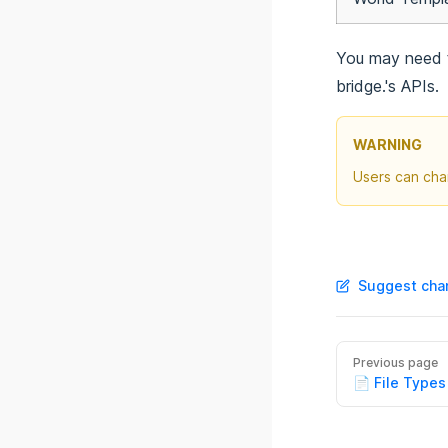
@bridge/globals
@bridge/import
You may need t
@bridge/json5
bridge.'s APIs.
@bridge/model-viewer
@bridge/monaco
WARNING
@bridge/notifications
Users can cha
@bridge/path
@bridge/persistent-storage
@bridge/project
@bridge/reactivity
Suggest chan
@bridge/sidebar
@bridge/tab
@bridge/tab-actions
Previous page
@bridge/theme
📄 File Types
@bridge/three
@bridge/toolbar