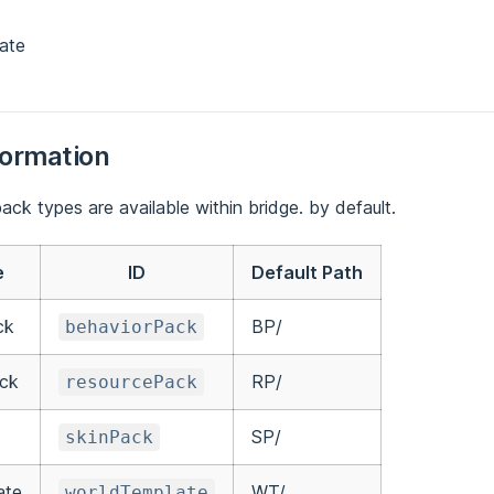
ate
formation
ack types are available within bridge. by default.
e
ID
Default Path
ck
BP/
behaviorPack
ck
RP/
resourcePack
SP/
skinPack
ate
WT/
worldTemplate