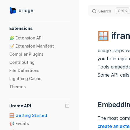
Skip to content
bridge.
Search
K
Sidebar Navigation
Extensions
🪟 ifra
🧩 Extension API
📝 Extension Manifest
bridge. ships w
Compiler Plugins
you to integrat
Contributing
Tools embedded
File Definitions
Some API calls
Lightning Cache
Themes
Embeddin
iframe API
🪟 Getting Started
The most commo
📢 Events
create an exte