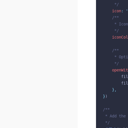
@bridge/import
	 */
icon
:
'
@bridge/json5
/**
@bridge/model-viewer
	 * Ico
@bridge/monaco
	 */
@bridge/notifications
iconCol
@bridge/path
/**
@bridge/persistent-storage
	 * Opt
@bridge/project
	 */
@bridge/reactivity
openWit
@bridge/sidebar
		f
		f
@bridge/tab
},
@bridge/tab-actions
}
)
@bridge/theme
@bridge/three
/**
@bridge/toolbar
 * Add the 
 */
@bridge/ui