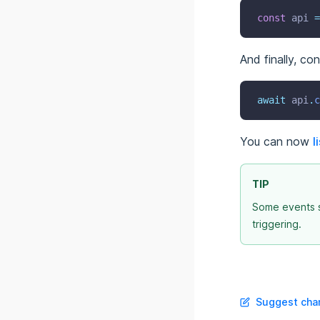
const
 api 
=
And finally, co
await
 api
.
c
You can now
l
TIP
Some events s
triggering.
Suggest chan