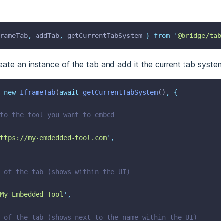
rameTab
,
addTab
,
getCurrentTabSystem
}
from
'
@bridge/tab
eate an instance of the tab and add it the current tab syste
new
IframeTab
(
await
getCurrentTabSystem
()
,
{
 to the tool you want to embed
ttps://my-emdedded-tool.com
'
,
e of the tab (shows within the UI)
My Embedded Tool
'
,
n of the tab (shows next to the name within the UI)