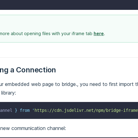
more about opening files with your iframe tab
here
.
ing a Connection
r embedded web page to bridge., you need to first import t
ibrary:
annel
}
from
'
https://cdn.jsdelivr.net/npm/bridge-iframe
 new communication channel: