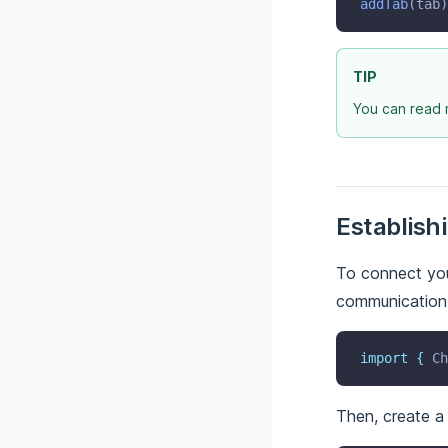
addTab
(tab)
@bridge/utils
@bridge/windows
TIP
You can read 
Establish
To connect you
communication l
import
{
Ch
Then, create a