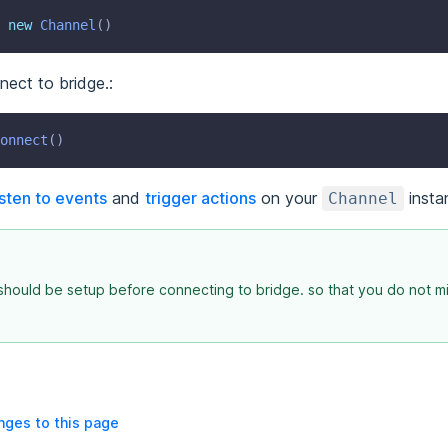
new
Channel
()
nnect to bridge.:
onnect
()
isten to events
and
trigger actions
on your
insta
Channel
hould be setup before connecting to bridge. so that you do not m
ges to this page