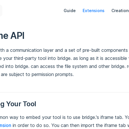
Main Navigation
Guide
Extensions
Creation
me API
ith a communication layer and a set of pre-built components 
e your third-party tool into bridge. as long as it is accessible
 into bridge. can access the file system and other bridge. r
 are subject to permission prompts.
g Your Tool
n way to embed your tool is to use bridge.'s iframe tab. Y
nsion
in order to do so. You can then import the iframe tab wi