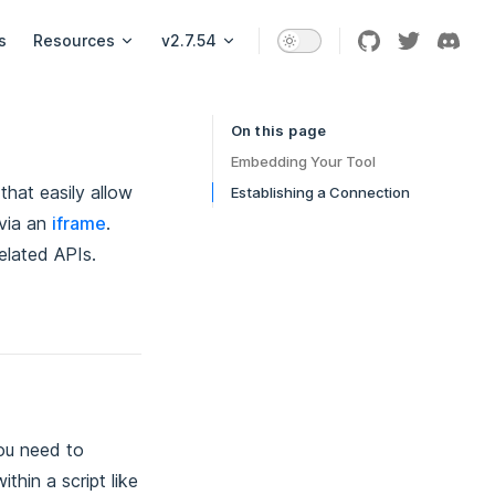
s
Resources
v2.7.54
On this page
Table of Contents for current page
Embedding Your Tool
that easily allow
Establishing a Connection
 via an
iframe
.
elated APIs.
ou need to
thin a script like