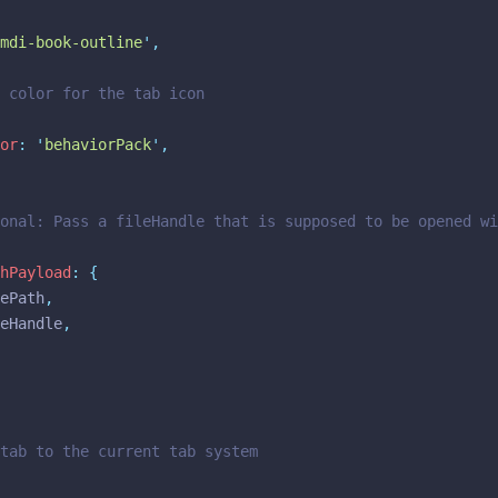
mdi-book-outline
'
,
n color for the tab icon
or
:
'
behaviorPack
'
,
ional: Pass a fileHandle that is supposed to be opened w
hPayload
:
{
ilePath
,
ileHandle
,
tab to the current tab system