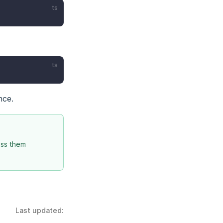
ts
ts
nce.
iss them
Last updated: