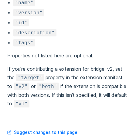
"name"
"version"
"id"
"description"
"tags"
Properties not listed here are optional.
If you're contributing a extension for bridge. v2, set
the
property in the extension manifest
"target"
to
or
if the extension is compatible
"v2"
"both"
with both versions. If this isn't specified, it will default
to
.
"v1"
Suggest changes to this page