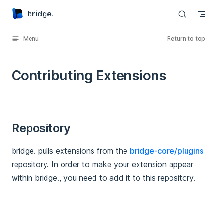
bridge.
Skip to content
Menu
Return to top
Contributing Extensions
Repository
bridge. pulls extensions from the
bridge-core/plugins
repository. In order to make your extension appear
within bridge., you need to add it to this repository.