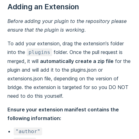
Adding an Extension
Before adding your plugin to the repository please
ensure that the plugin is working.
To add your extension, drag the extension's folder
into the
folder. Once the pull request is
plugins
merged, it will
automatically create a zip file
for the
plugin and will add it to the plugins.json or
extensions.json file, depending on the version of
bridge. the extension is targeted for so you DO NOT
need to do this yourself.
Ensure your extension manifest contains the
following information:
"author"