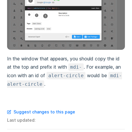
In the window that appears, you should copy the id
at the top and prefix it with
. For example, an
mdi-
icon with an id of
would be
alert-circle
mdi-
.
alert-circle
Suggest changes to this page
Last updated: