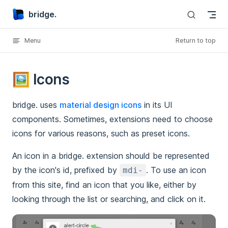
bridge.
Skip to content
Menu
Return to top
🖼️ Icons
bridge. uses
material design icons
in its UI
components. Sometimes, extensions need to choose
icons for various reasons, such as preset icons.
An icon in a bridge. extension should be represented
by the icon's id, prefixed by
. To use an icon
mdi-
from this site, find an icon that you like, either by
looking through the list or searching, and click on it.